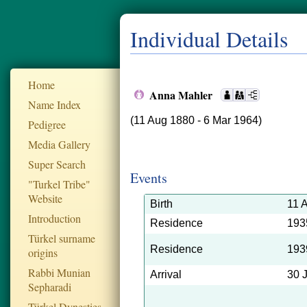
Individual Details
Home
Anna Mahler
Name Index
(11 Aug 1880 - 6 Mar 1964)
Pedigree
Media Gallery
Super Search
Events
"Turkel Tribe"
Website
Birth
11 
Introduction
Residence
193
Türkel surname
Residence
193
origins
Rabbi Munian
Arrival
30 
Sepharadi
Türkel Dynesties