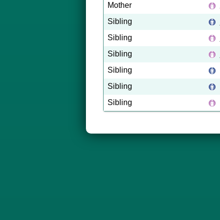
Mother
Sibling
Sibling
Sibling
Sibling
Sibling
Sibling