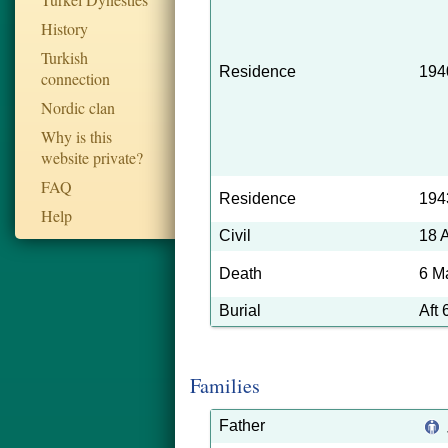
History
Turkish
Residence
194
connection
Nordic clan
Why is this
website private?
FAQ
Residence
194
Help
Civil
18 
Death
6 M
Burial
Aft
Families
Father