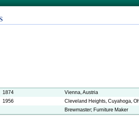
s
1874
Vienna, Austria
1956
Cleveland Heights, Cuyahoga, Ohi
Brewmaster; Furniture Maker