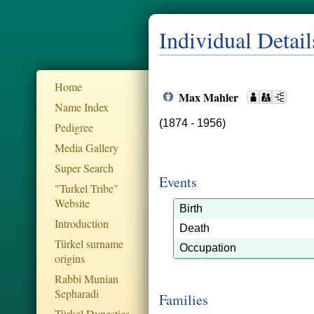
Individual Detail
Home
Max Mahler
Name Index
(1874 - 1956)
Pedigree
Media Gallery
Super Search
Events
"Turkel Tribe"
Website
Birth
Introduction
Death
Türkel surname
Occupation
origins
Rabbi Munian
Sepharadi
Families
Türkel Dynesties