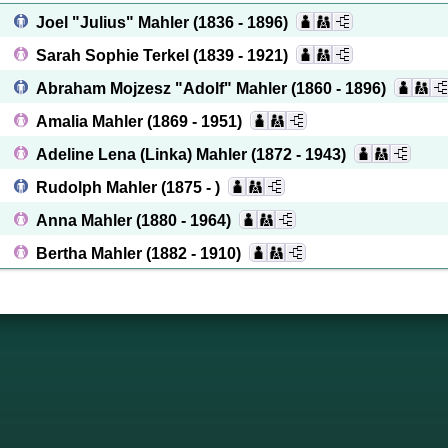
Joel "Julius" Mahler
(1836 - 1896)
Sarah Sophie Terkel
(1839 - 1921)
Abraham Mojzesz "Adolf" Mahler
(1860 - 1896)
Amalia Mahler
(1869 - 1951)
Adeline Lena (Linka) Mahler
(1872 - 1943)
Rudolph Mahler
(1875 - )
Anna Mahler
(1880 - 1964)
Bertha Mahler
(1882 - 1910)