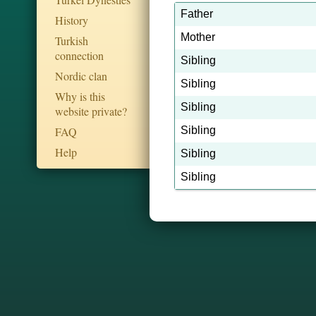
Father
History
Mother
Turkish
connection
Sibling
Nordic clan
Sibling
Why is this
Sibling
website private?
FAQ
Sibling
Help
Sibling
Sibling