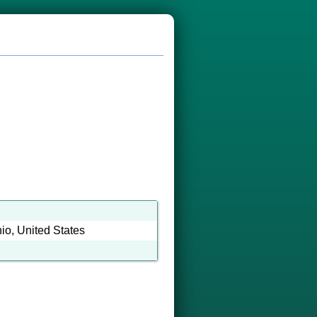
o, United States