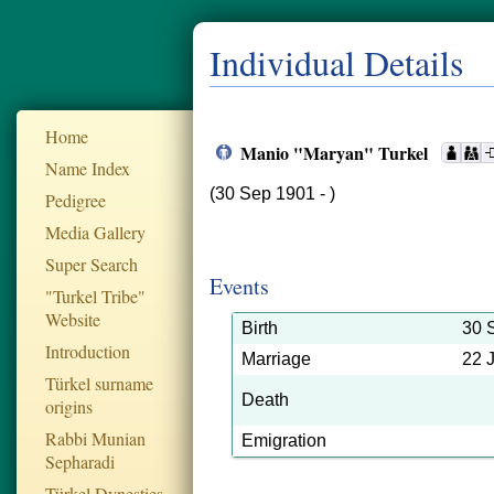
Individual Details
Home
Manio "Maryan" Turkel
Name Index
(30 Sep 1901 - )
Pedigree
Media Gallery
Super Search
Events
"Turkel Tribe"
Website
Birth
30 
Introduction
Marriage
22 
Türkel surname
Death
origins
Rabbi Munian
Emigration
Sepharadi
Türkel Dynesties