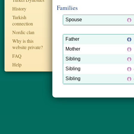
Families
History
Turkish
Spouse
connection
Nordic clan
Father
Why is this
website private?
Mother
FAQ
Sibling
Help
Sibling
Sibling