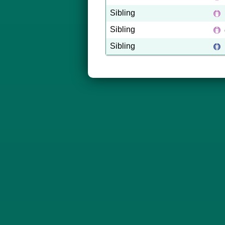
Sibling
Sibling
Sibling