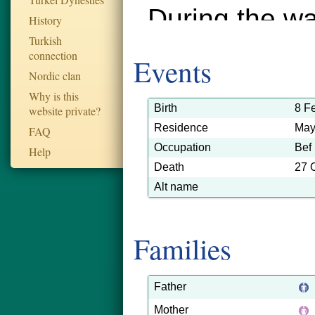
During the wa
History
Turkish
died in the S
connection
Events
This informat
Nordic clan
Why is this
submitted by 
Birth
8 F
website private?
Residence
May
FAQ
relative, Geo
Occupation
Bef
Help
Death
27 
Alt name
Families
Father
Mother