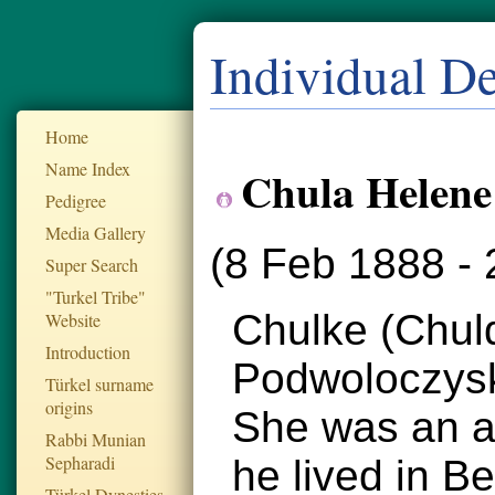
Individual De
Home
Name Index
Chula Helene
Pedigree
Media Gallery
(8 Feb 1888 - 
Super Search
"Turkel Tribe"
Chulke (Chuld
Website
Introduction
Podwoloczysk
Türkel surname
origins
She was an ac
Rabbi Munian
Sepharadi
he lived in B
Türkel Dynesties