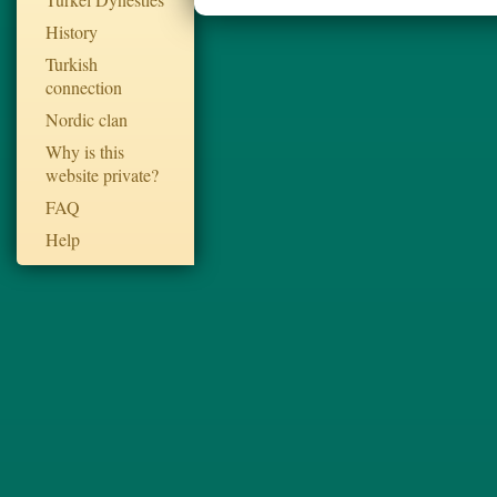
History
Turkish
connection
Nordic clan
Why is this
website private?
FAQ
Help