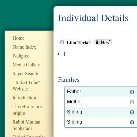
Individual Details
Home
Lilia Terkel
Name Index
( - )
Pedigree
Media Gallery
Super Search
Families
"Turkel Tribe"
Website
Father
Introduction
Mother
Türkel surname
Sibling
origins
Rabbi Munian
Sibling
Sepharadi
Türkel Dynesties