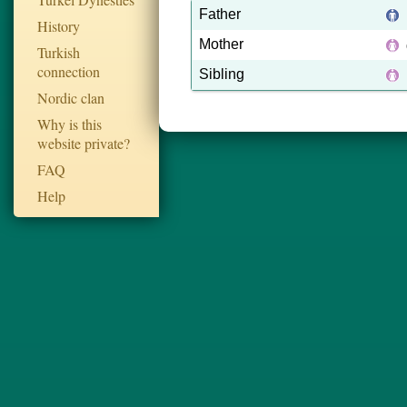
Father
History
Mother
Turkish
connection
Sibling
Nordic clan
Why is this
website private?
FAQ
Help