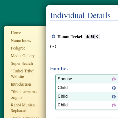
Individual Details
Home
Hanan Terkel
Name Index
( - )
Pedigree
Media Gallery
Super Search
Families
"Turkel Tribe"
Website
Spouse
Introduction
Child
Türkel surname
Child
origins
Rabbi Munian
Child
Sepharadi
Türkel Dynesties