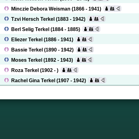
Minczie Debora Weisman
(1866 - 1941)
Tzvi Hersch Terkel
(1883 - 1942)
Berl Selig Terkel
(1884 - 1885)
Eliezer Terkel
(1886 - 1941)
Bassie Terkel
(1890 - 1942)
Moses Terkel
(1892 - 1943)
Roza Terkel
(1902 - )
Rachel Gina Terkel
(1907 - 1942)