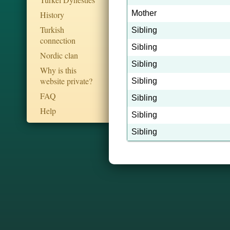
Mother
History
Turkish
Sibling
connection
Sibling
Nordic clan
Sibling
Why is this
website private?
Sibling
FAQ
Sibling
Help
Sibling
Sibling