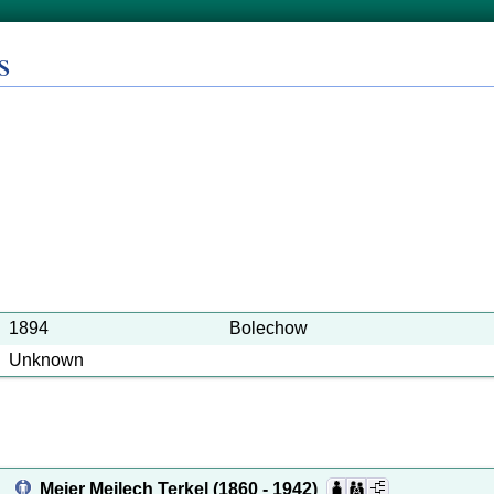
s
1894
Bolechow
Unknown
Meier Meilech Terkel
(1860 - 1942)