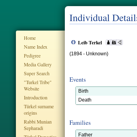
Individual Detail
Home
Leib Terkel
Name Index
(1894 - Unknown)
Pedigree
Media Gallery
Super Search
Events
"Turkel Tribe"
Website
Birth
Introduction
Death
Türkel surname
origins
Rabbi Munian
Families
Sepharadi
Father
Türkel Dynesties