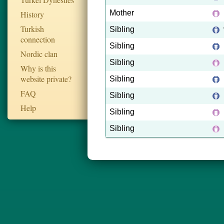
Mother
History
Turkish
Sibling
connection
Sibling
Nordic clan
Sibling
Why is this
website private?
Sibling
FAQ
Sibling
Help
Sibling
Sibling