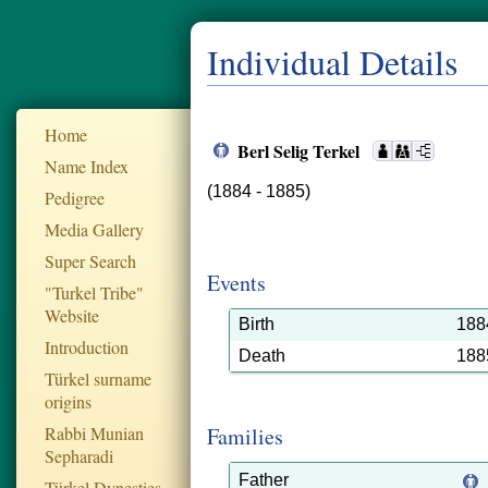
Individual Details
Home
Berl Selig Terkel
Name Index
(1884 - 1885)
Pedigree
Media Gallery
Super Search
Events
"Turkel Tribe"
Website
Birth
188
Introduction
Death
188
Türkel surname
origins
Rabbi Munian
Families
Sepharadi
Father
Türkel Dynesties