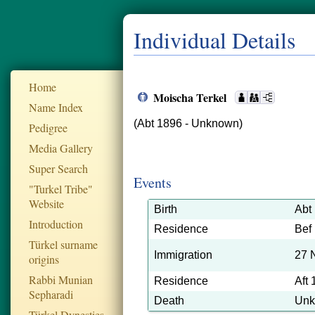
Individual Details
Home
Moischa Terkel
Name Index
(Abt 1896 - Unknown)
Pedigree
Media Gallery
Super Search
Events
"Turkel Tribe"
Website
Birth
Abt
Introduction
Residence
Bef
Türkel surname
Immigration
27 
origins
Rabbi Munian
Residence
Aft
Sepharadi
Death
Un
Türkel Dynesties