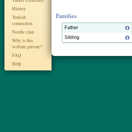
History
Families
Turkish
connection
Father
Nordic clan
Sibling
Why is this
website private?
FAQ
Help