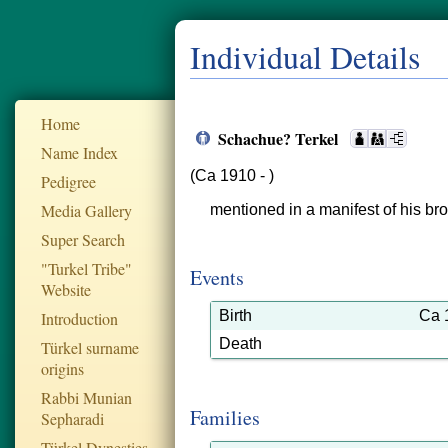
Individual Details
Home
Schachue? Terkel
Name Index
(Ca 1910 - )
Pedigree
Media Gallery
mentioned in a manifest of his bro
Super Search
"Turkel Tribe"
Events
Website
Birth
Ca 
Introduction
Death
Türkel surname
origins
Rabbi Munian
Families
Sepharadi
Türkel Dynesties