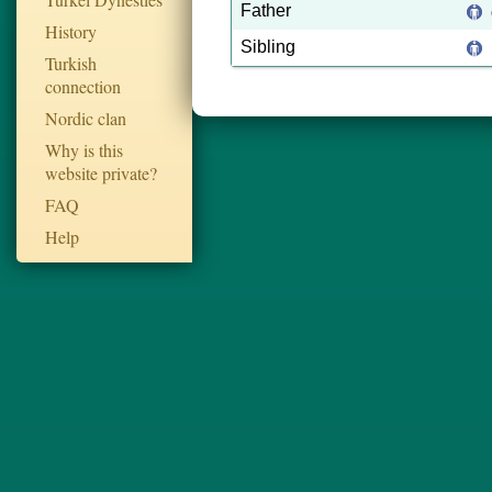
Father
History
Sibling
Turkish
connection
Nordic clan
Why is this
website private?
FAQ
Help