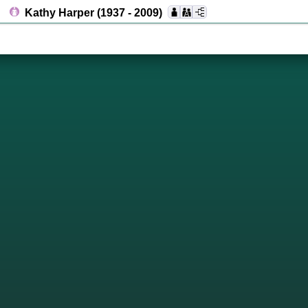
Kathy Harper
(1937 - 2009)