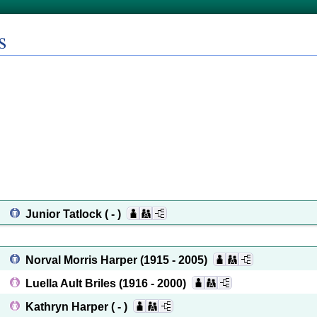
s
Junior Tatlock
( - )
Norval Morris Harper
(1915 - 2005)
Luella Ault Briles
(1916 - 2000)
Kathryn Harper
( - )