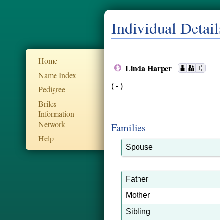
Individual Detail
Home
Linda Harper
Name Index
( - )
Pedigree
Briles
Information
Network
Families
Help
Spouse
Father
Mother
Sibling