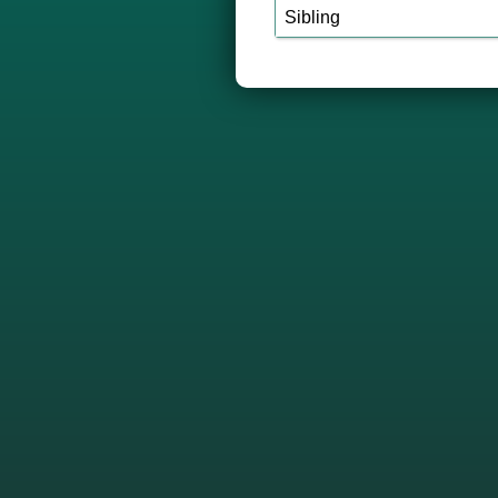
Sibling