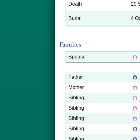
Death
29 
Burial
4 O
Families
Spouse
Father
Mother
Sibling
Sibling
Sibling
Sibling
Sibling