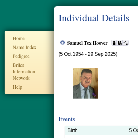
Individual Details
Home
Samuel Tex Hoover
Name Index
(5 Oct 1954 - 29 Sep 2025)
Pedigree
Briles
Information
Network
Help
Events
Birth
5 O