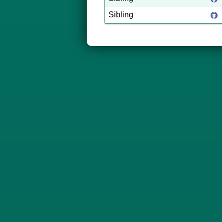
Sibling