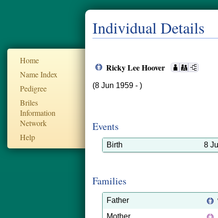
Individual Details
Home
Ricky Lee Hoover
Name Index
(8 Jun 1959 - )
Pedigree
Briles
Information
Network
Events
Help
Birth
8 J
Families
Father
Mother