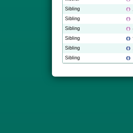
Sibling
Sibling
Sibling
Sibling
Sibling
Sibling