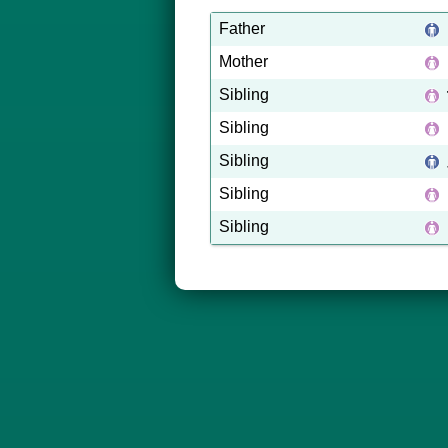
Father
Mother
Sibling
Sibling
Sibling
Sibling
Sibling