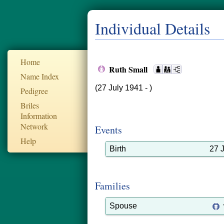
Individual Details
Home
Ruth Small
Name Index
(27 July 1941 - )
Pedigree
Briles
Information
Network
Events
Help
Birth
27 
Families
Spouse