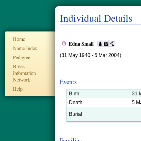
Individual Details
Home
Edna Small
Name Index
(31 May 1940 - 5 Mar 2004)
Pedigree
Briles
Information
Network
Events
Help
Birth
31 
Death
5 M
Burial
Families