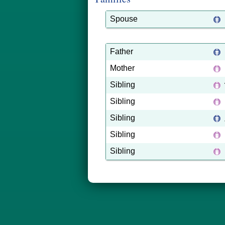
Spouse
Father
Mother
Sibling
Sibling
Sibling
Sibling
Sibling