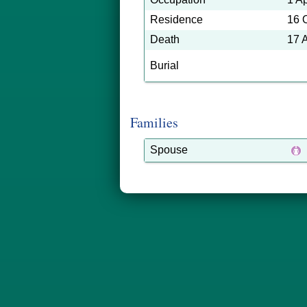
Residence
16 
Death
17 
Burial
Families
Spouse