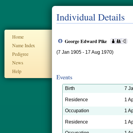
Individual Details
Home
George Edward Pike
Name Index
(7 Jan 1905 - 17 Aug 1970)
Pedigree
News
Help
Events
Birth
7 J
Residence
1 A
Occupation
1 A
Residence
1 A
Occupation
1 A