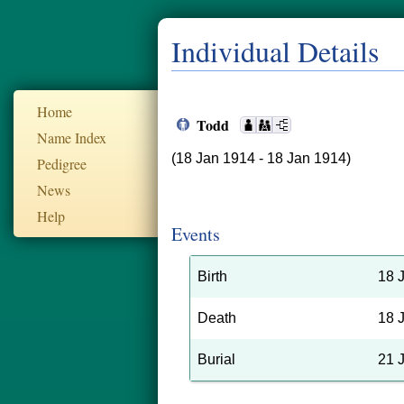
Individual Details
Home
Todd
Name Index
(18 Jan 1914 - 18 Jan 1914)
Pedigree
News
Help
Events
Birth
18 
Death
18 
Burial
21 