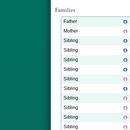
Families
Father
Mother
Sibling
Sibling
Sibling
Sibling
Sibling
Sibling
Sibling
Sibling
Sibling
Sibling