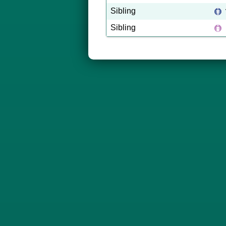
Sibling
Sibling