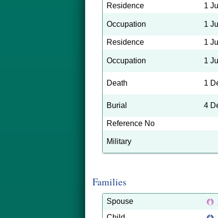
Residence
1 J
Occupation
1 J
Residence
1 J
Occupation
1 J
Death
1 D
Burial
4 D
Reference No
Military
Families
Spouse
Child