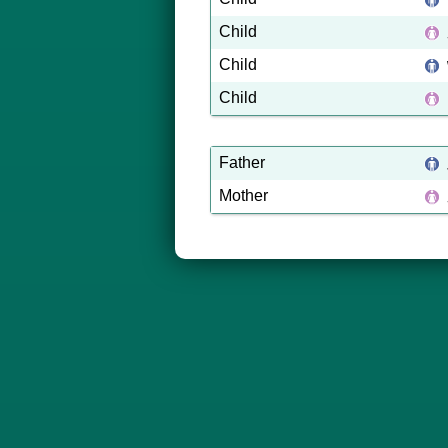
Child
Child
Child
Father
Mother