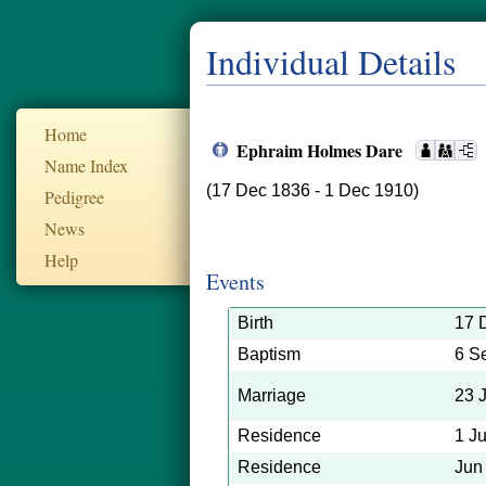
Individual Details
Home
Ephraim Holmes Dare
Name Index
(17 Dec 1836 - 1 Dec 1910)
Pedigree
News
Help
Events
Birth
17 
Baptism
6 S
Marriage
23 
Residence
1 J
Residence
Jun