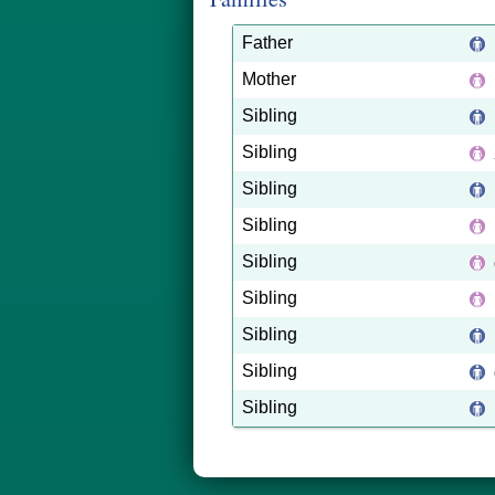
Father
Mother
Sibling
Sibling
Sibling
Sibling
Sibling
Sibling
Sibling
Sibling
Sibling