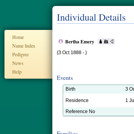
Individual Details
Home
Bertha Emery
Name Index
(3 Oct 1888 - )
Pedigree
News
Help
Events
Birth
3 O
Residence
1 J
Reference No
Families