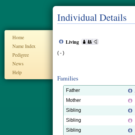
Individual Details
Home
Living
Name Index
( - )
Pedigree
News
Help
Families
Father
Mother
Sibling
Sibling
Sibling