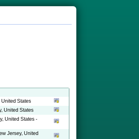
 United States
 United States
 United States -
ew Jersey, United