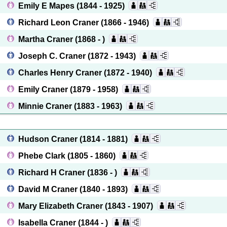
Emily E Mapes
(1844 - 1925)
Richard Leon Craner
(1866 - 1946)
Martha Craner
(1868 - )
Joseph C. Craner
(1872 - 1943)
Charles Henry Craner
(1872 - 1940)
Emily Craner
(1879 - 1958)
Minnie Craner
(1883 - 1963)
Hudson Craner
(1814 - 1881)
Phebe Clark
(1805 - 1860)
Richard H Craner
(1836 - )
David M Craner
(1840 - 1893)
Mary Elizabeth Craner
(1843 - 1907)
Isabella Craner
(1844 - )