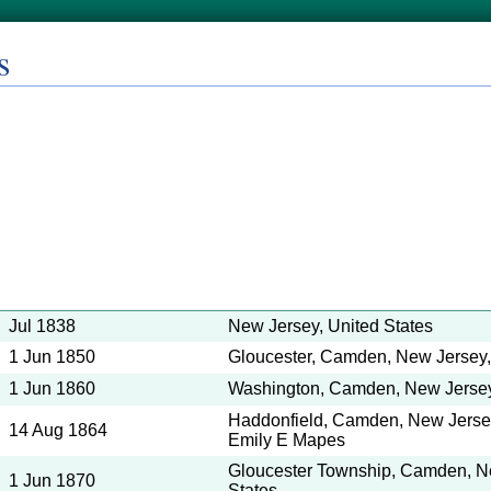
s
Jul 1838
New Jersey, United States
1 Jun 1850
Gloucester, Camden, New Jersey,
1 Jun 1860
Washington, Camden, New Jersey,
Haddonfield, Camden, New Jersey,
14 Aug 1864
Emily E Mapes
Gloucester Township, Camden, N
1 Jun 1870
States