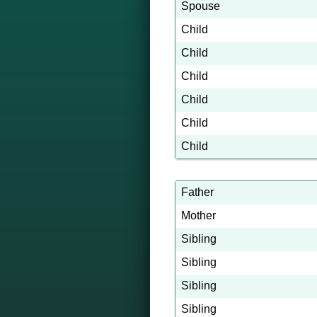
Spouse
Child
Child
Child
Child
Child
Child
Father
Mother
Sibling
Sibling
Sibling
Sibling