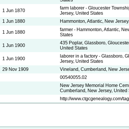
farm laborer - Gloucester Towns
1 Jun 1870
Jersey, United States
1 Jun 1880
Hammonton, Atlantic, New Jersey,
farmer - Hammonton, Atlantic, Ne
1 Jun 1880
States
435 Poplar, Glassboro, Glouceste
1 Jun 1900
United States
laborer in a factory - Glassboro, 
1 Jun 1900
Jersey, United States
29 Nov 1909
Vineland, Cumberland, New Jerse
00540055.02
New Jersey Memorial Home Cemet
Cumberland, New Jersey, United 
http://www.ctgcgenealogy.com/tag