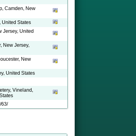
hip, Camden, New
 United States
w Jersey, United
r, New Jersey,
Gloucester, New
y, United States
ery, Vineland,
States
/63/