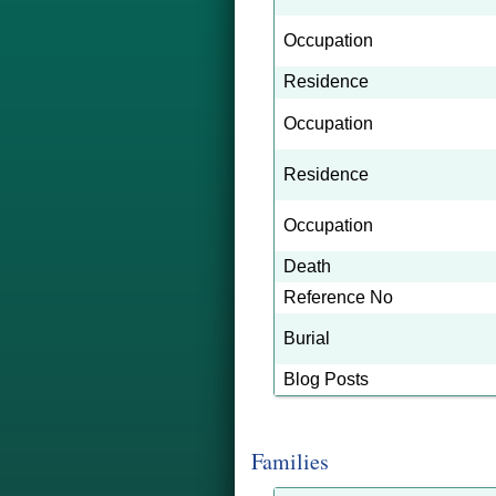
Occupation
Residence
Occupation
Residence
Occupation
Death
Reference No
Burial
Blog Posts
Families