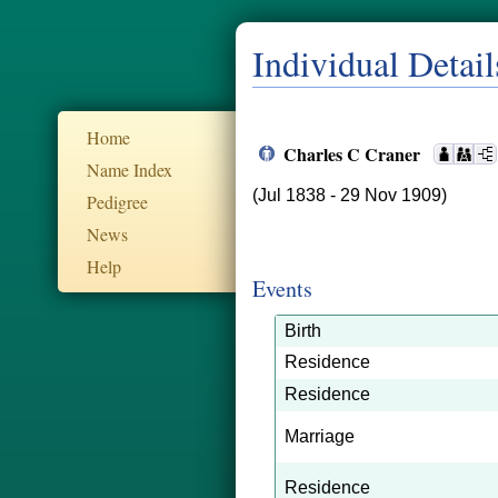
Individual Detail
Home
Charles C Craner
Name Index
(Jul 1838 - 29 Nov 1909)
Pedigree
News
Help
Events
Birth
Residence
Residence
Marriage
Residence