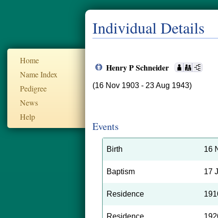
Individual Details
Home
Henry P Schneider
Name Index
(16 Nov 1903 - 23 Aug 1943)
Pedigree
News
Help
Events
Birth
16 
Baptism
17 
Residence
191
Residence
192