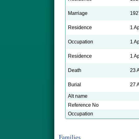
Marriage
192
Residence
1 A
Occupation
1 A
Residence
1 A
Death
23 
Burial
27 
Alt name
Reference No
Occupation
Families