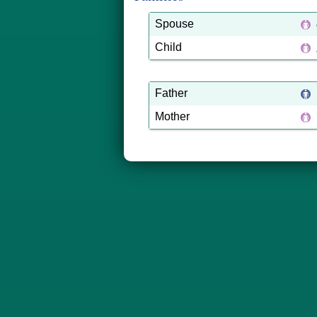
Spouse
Child
Father
Mother