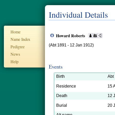
Individual Details
Home
Howard Roberts
Name Index
(Abt 1891 - 12 Jan 1912)
Pedigree
News
Help
Events
Birth
Abt
Residence
15 
Death
12 
Burial
20 
Alt name