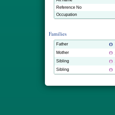
Reference No
Occupation
Families
Father
Mother
Sibling
Sibling