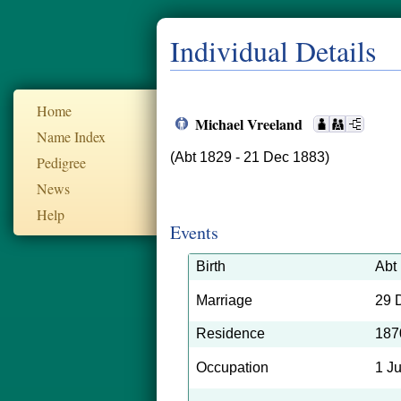
Individual Details
Home
Michael Vreeland
Name Index
(Abt 1829 - 21 Dec 1883)
Pedigree
News
Help
Events
Birth
Abt
Marriage
29 
Residence
187
Occupation
1 J