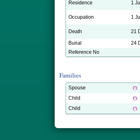
Residence
1 J
Occupation
1 J
Death
21 
Burial
24 
Reference No
Families
Spouse
Child
Child