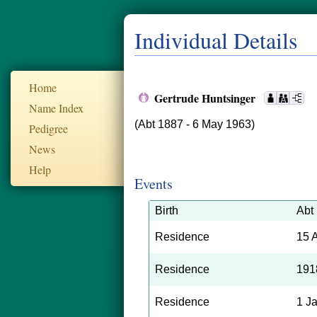
Individual Details
Home
Gertrude Huntsinger
Name Index
(Abt 1887 - 6 May 1963)
Pedigree
News
Help
Events
Birth
Abt
Residence
15 
Residence
191
Residence
1 J