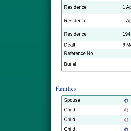
Residence
1 A
Residence
1 A
Residence
194
Death
6 M
Reference No
Burial
Families
Spouse
Child
Child
Child