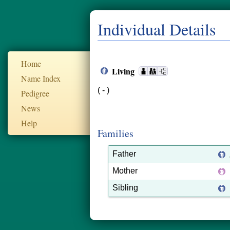
Individual Details
Home
Living
Name Index
( - )
Pedigree
News
Help
Families
Father
Mother
Sibling