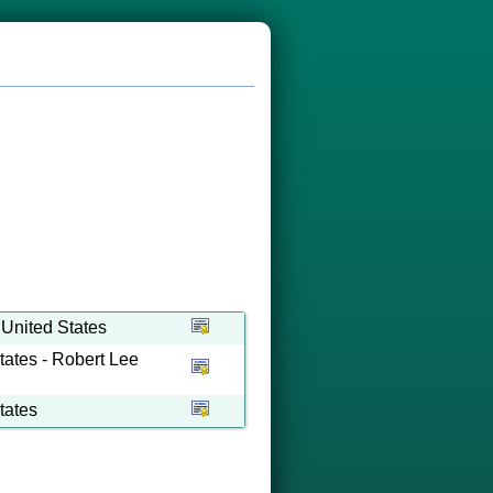
 United States
tates - Robert Lee
tates