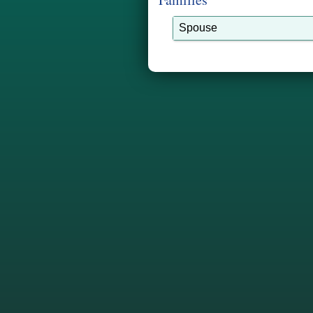
Spouse