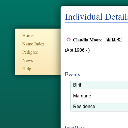
Individual Detail
Home
Claudia Moore
Name Index
(Abt 1906 - )
Pedigree
News
Help
Events
Birth
Marriage
Residence
Families