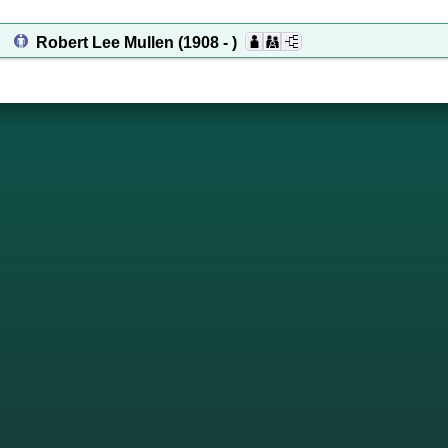
Robert Lee Mullen
(1908 - )