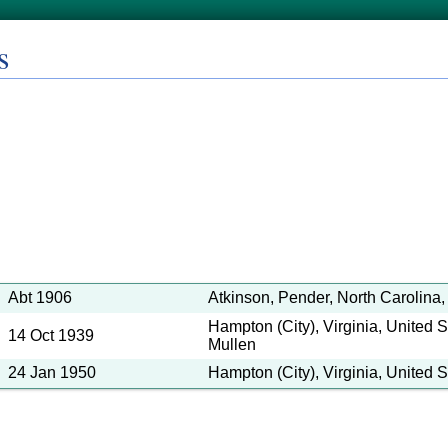
s
Abt 1906
Atkinson, Pender, North Carolina,
Hampton (City), Virginia, United S
14 Oct 1939
Mullen
24 Jan 1950
Hampton (City), Virginia, United S