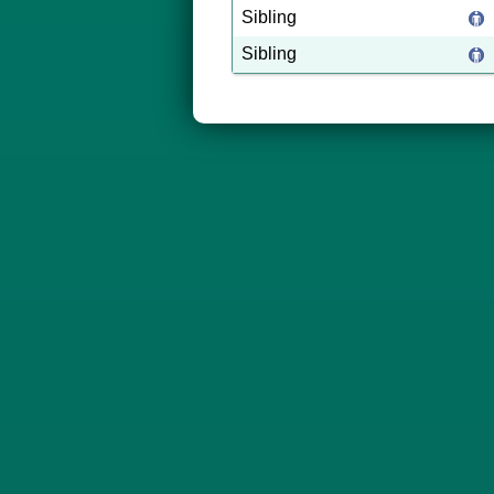
Sibling
Sibling