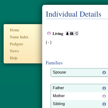
Individual Details
Home
Living
Name Index
( - )
Pedigree
News
Help
Families
Spouse
Father
Mother
Sibling