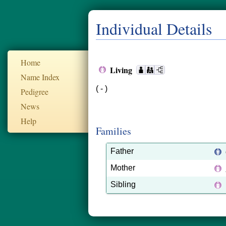
Individual Details
Home
Living
Name Index
( - )
Pedigree
News
Help
Families
Father
Mother
Sibling