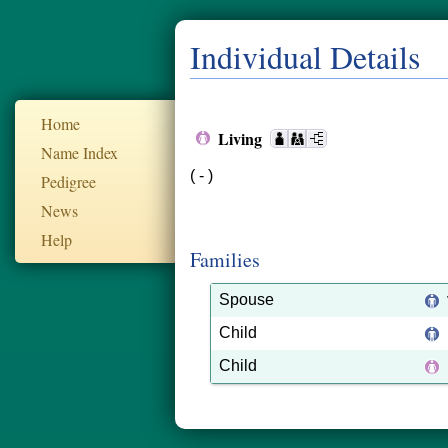
Individual Details
Home
Living
Name Index
( - )
Pedigree
News
Help
Families
Spouse
Child
Child