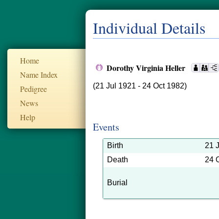
Individual Details
Home
Dorothy Virginia Heller
Name Index
(21 Jul 1921 - 24 Oct 1982)
Pedigree
News
Help
Events
Birth
21 
Death
24 
Burial