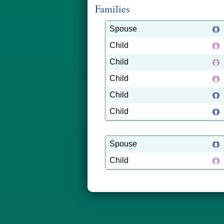
Families
Spouse
Child
Child
Child
Child
Child
Spouse
Child