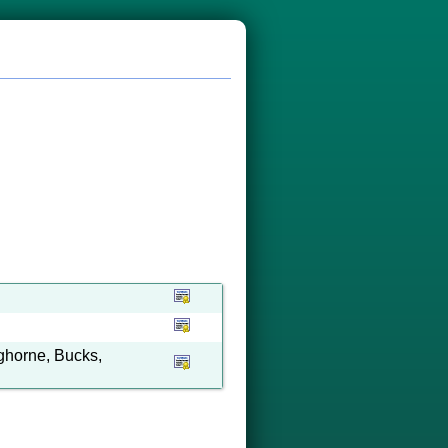
ghorne, Bucks,