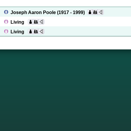
Joseph Aaron Poole
(1917 - 1999)
Living
Living