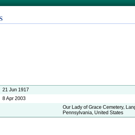
s
21 Jun 1917
8 Apr 2003
Our Lady of Grace Cemetery, Lan
Pennsylvania, United States