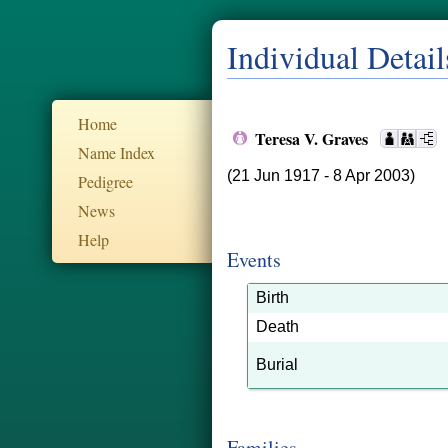
Individual Detail
Home
Teresa V. Graves
Name Index
(21 Jun 1917 - 8 Apr 2003)
Pedigree
News
Help
Events
Birth
Death
Burial
Families