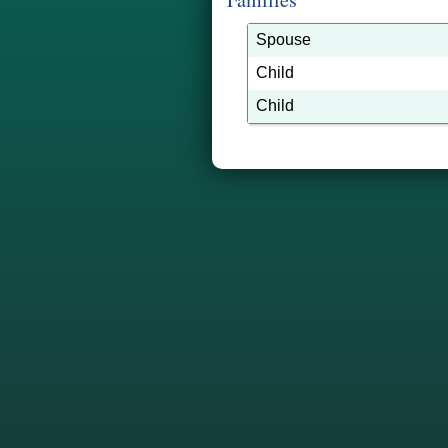
Spouse
Child
Child