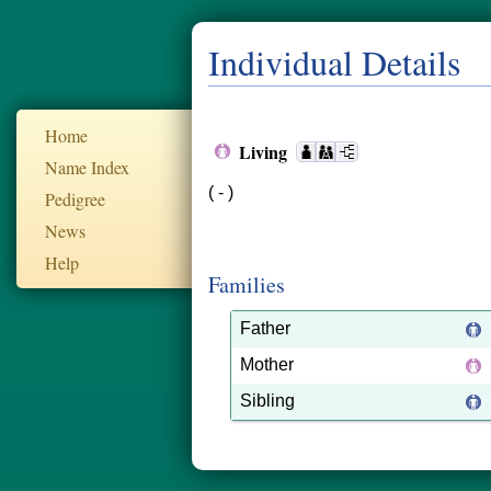
Individual Details
Home
Living
Name Index
( - )
Pedigree
News
Help
Families
Father
Mother
Sibling