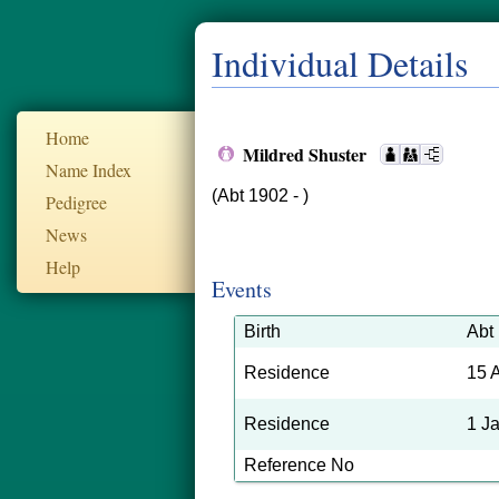
Individual Details
Home
Mildred Shuster
Name Index
(Abt 1902 - )
Pedigree
News
Help
Events
Birth
Abt
Residence
15 
Residence
1 J
Reference No