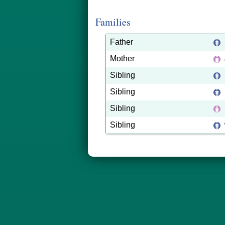
Families
Father
Mother
Sibling
Sibling
Sibling
Sibling