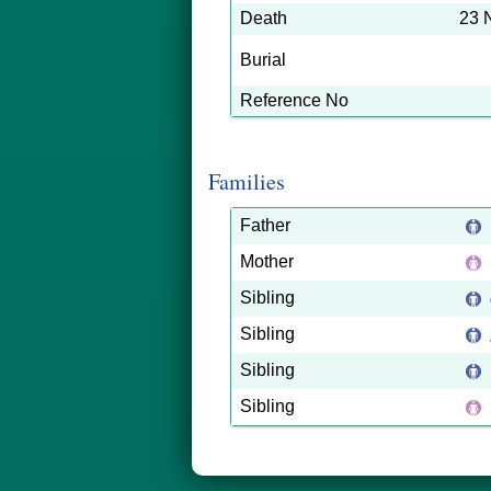
Death
23 
Burial
Reference No
Families
Father
Mother
Sibling
Sibling
Sibling
Sibling