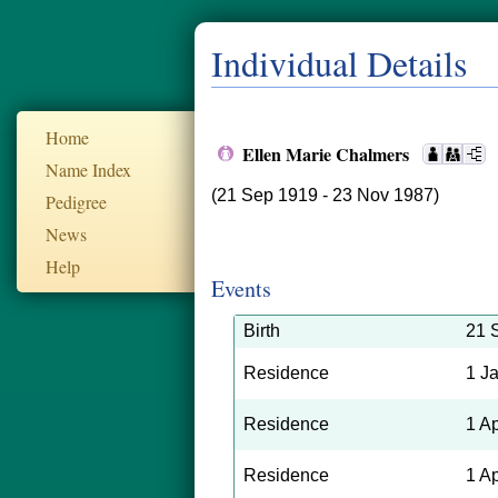
Individual Details
Home
Ellen Marie Chalmers
Name Index
(21 Sep 1919 - 23 Nov 1987)
Pedigree
News
Help
Events
Birth
21 
Residence
1 J
Residence
1 A
Residence
1 A