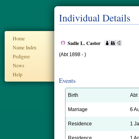
Individual Details
Home
Sadie L. Castor
Name Index
(Abt 1898 - )
Pedigree
News
Help
Events
Birth
Abt
Marriage
6 A
Residence
1 J
Residence
1 A