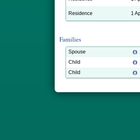
Residence
1 A
Families
Spouse
Child
Child