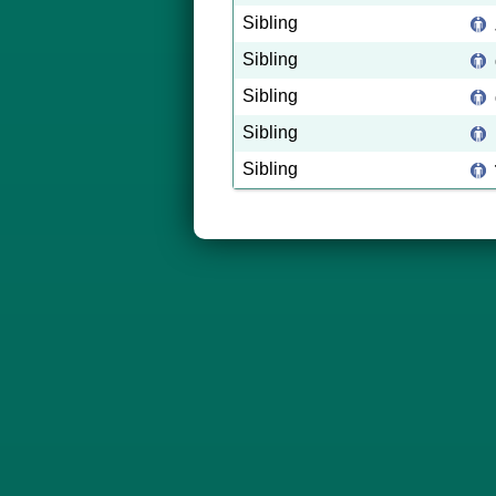
Sibling
Sibling
Sibling
Sibling
Sibling