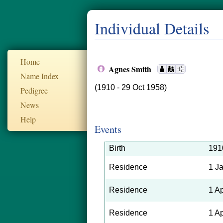
Individual Details
Home
Agnes Smith
Name Index
(1910 - 29 Oct 1958)
Pedigree
News
Help
Events
Birth
191
Residence
1 J
Residence
1 A
Residence
1 A