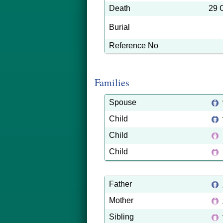
Death
29 
Burial
Reference No
Families
Spouse
Child
Child
Child
Father
Mother
Sibling