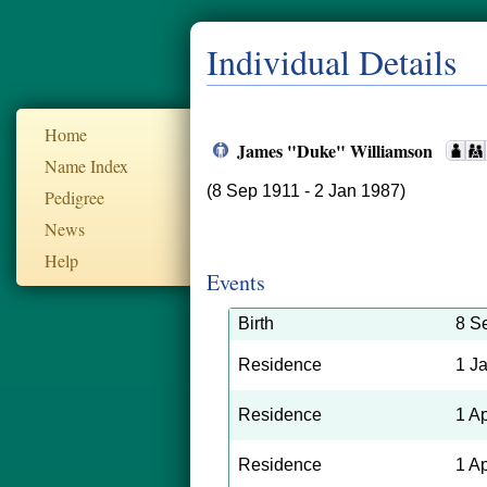
Individual Details
Home
James "Duke" Williamson
Name Index
(8 Sep 1911 - 2 Jan 1987)
Pedigree
News
Help
Events
Birth
8 S
Residence
1 J
Residence
1 A
Residence
1 A