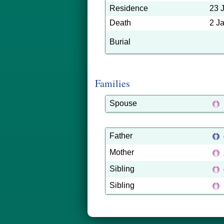
Residence
23 
Death
2 J
Burial
Families
Spouse
Father
Mother
Sibling
Sibling