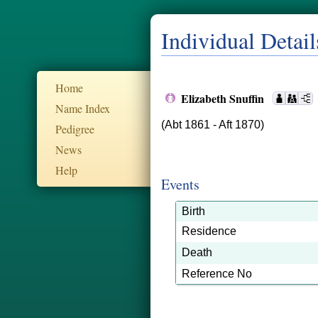
Individual Detail
Home
Elizabeth Snuffin
Name Index
(Abt 1861 - Aft 1870)
Pedigree
News
Help
Events
Birth
Residence
Death
Reference No