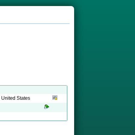
 United States