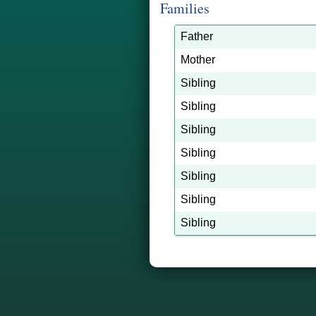
Families
Father
Mother
Sibling
Sibling
Sibling
Sibling
Sibling
Sibling
Sibling