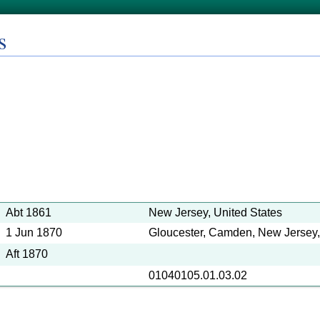
s
Abt 1861
New Jersey, United States
1 Jun 1870
Gloucester, Camden, New Jersey,
Aft 1870
01040105.01.03.02