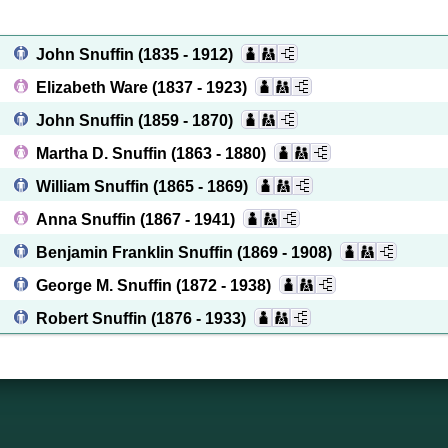
John Snuffin
(1835 - 1912)
Elizabeth Ware
(1837 - 1923)
John Snuffin
(1859 - 1870)
Martha D. Snuffin
(1863 - 1880)
William Snuffin
(1865 - 1869)
Anna Snuffin
(1867 - 1941)
Benjamin Franklin Snuffin
(1869 - 1908)
George M. Snuffin
(1872 - 1938)
Robert Snuffin
(1876 - 1933)