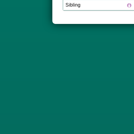
Sibling