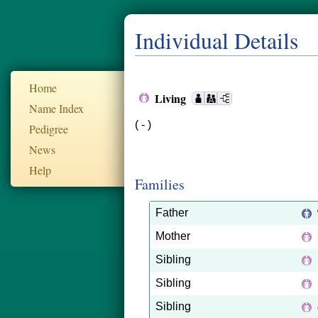
Individual Details
Home
Living
Name Index
( - )
Pedigree
News
Help
Families
Father
Mother
Sibling
Sibling
Sibling