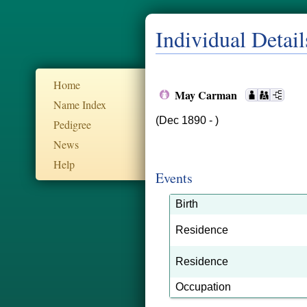
Individual Detail
Home
May Carman
Name Index
(Dec 1890 - )
Pedigree
News
Help
Events
Birth
Residence
Residence
Occupation