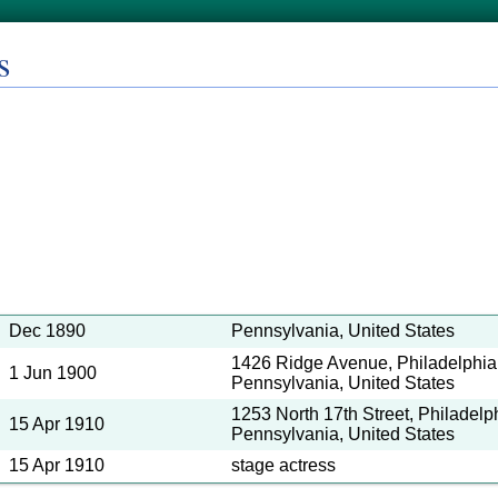
s
Dec 1890
Pennsylvania, United States
1426 Ridge Avenue, Philadelphia,
1 Jun 1900
Pennsylvania, United States
1253 North 17th Street, Philadelph
15 Apr 1910
Pennsylvania, United States
15 Apr 1910
stage actress