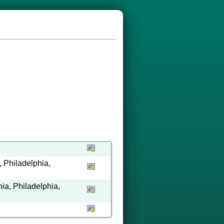
 Philadelphia,
ia, Philadelphia,