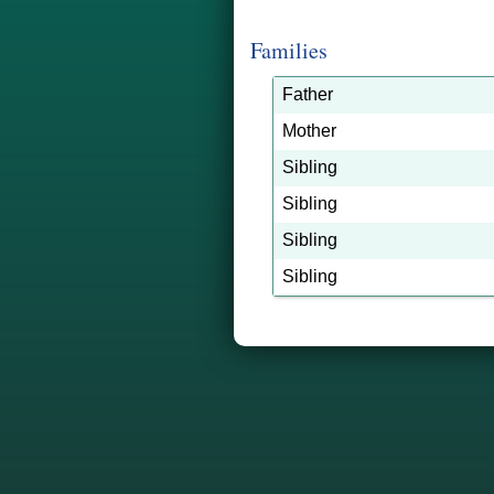
Families
Father
Mother
Sibling
Sibling
Sibling
Sibling