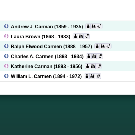
Andrew J. Carman
(1859 - 1935)
Laura Brown
(1868 - 1933)
Ralph Elwood Carmen
(1888 - 1957)
Charles A. Carmen
(1893 - 1934)
Katherine Carman
(1893 - 1956)
William L. Carmen
(1894 - 1972)