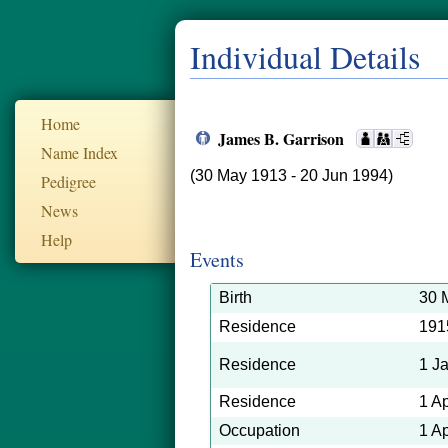
Individual Details
Home
James B. Garrison
Name Index
(30 May 1913 - 20 Jun 1994)
Pedigree
News
Help
Events
Birth
30 
Residence
191
Residence
1 J
Residence
1 A
Occupation
1 A