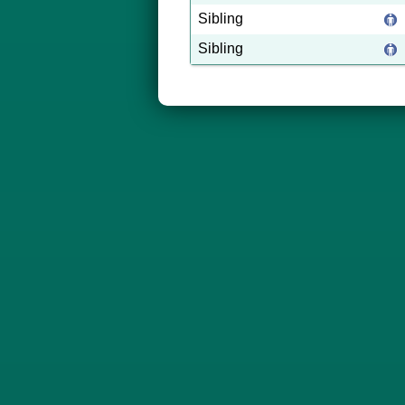
Sibling
Sibling