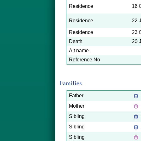
Residence
16 
Residence
22 
Residence
23 
Death
20 
Alt name
Reference No
Families
Father
Mother
Sibling
Sibling
Sibling