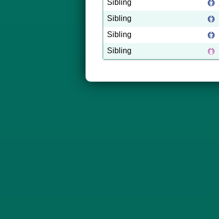
Sibling
Sibling
Sibling
Sibling