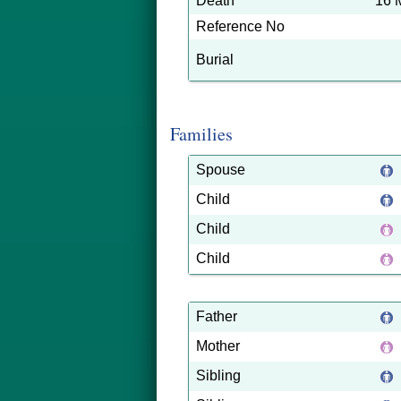
Death
16 
Reference No
Burial
Families
Spouse
Child
Child
Child
Father
Mother
Sibling