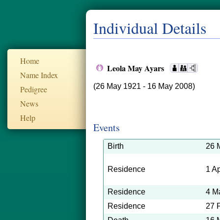
Individual Details
Home
Leola May Ayars
Name Index
(26 May 1921 - 16 May 2008)
Pedigree
News
Help
Events
Birth
26 
Residence
1 A
Residence
4 M
Residence
27 