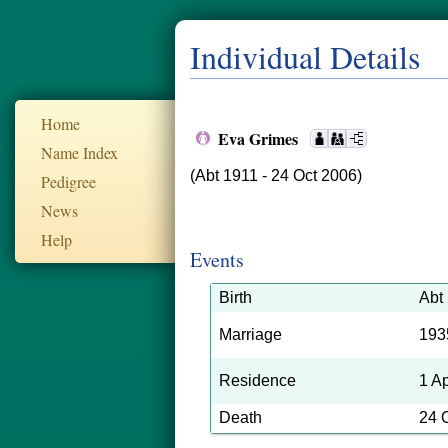
Individual Details
Home
Eva Grimes
Name Index
(Abt 1911 - 24 Oct 2006)
Pedigree
News
Help
Events
Birth
Abt
Marriage
193
Residence
1 A
Death
24 