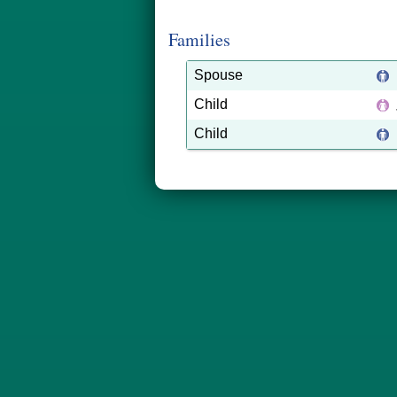
Families
Spouse
Child
Child