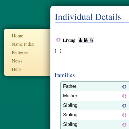
Individual Details
Home
Living
Name Index
( - )
Pedigree
News
Help
Families
Father
Mother
Sibling
Sibling
Sibling