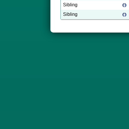
Sibling
Sibling