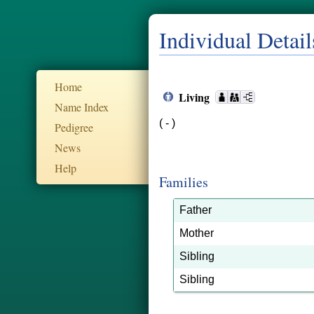
Individual Detail
Home
Living
Name Index
( - )
Pedigree
News
Help
Families
Father
Mother
Sibling
Sibling