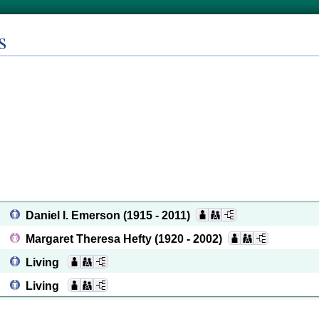
s
Daniel I. Emerson
(1915 - 2011)
Margaret Theresa Hefty
(1920 - 2002)
Living
Living