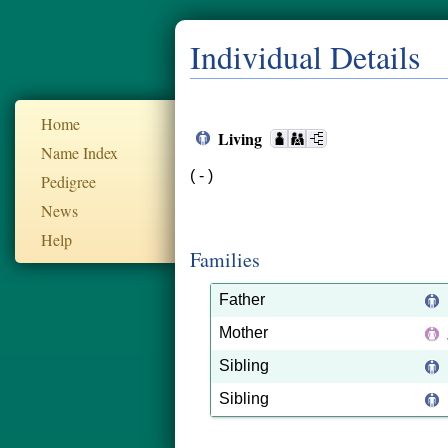
Individual Details
Home
Living
Name Index
( - )
Pedigree
News
Help
Families
Father
Mother
Sibling
Sibling