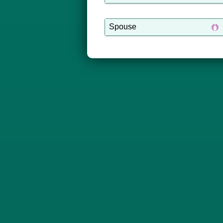
Spouse