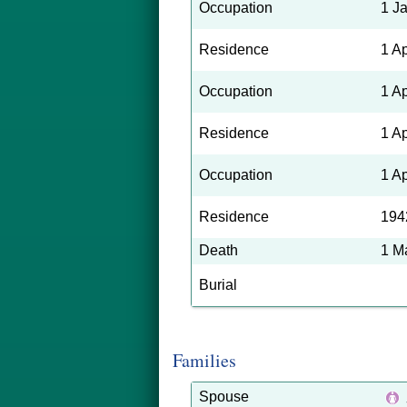
Occupation
1 J
Residence
1 A
Occupation
1 A
Residence
1 A
Occupation
1 A
Residence
194
Death
1 M
Burial
Families
Spouse