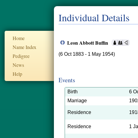
Individual Details
Home
Leon Abbott Buffin
Name Index
(6 Oct 1883 - 1 May 1954)
Pedigree
News
Help
Events
Birth
6 O
Marriage
190
Residence
191
Residence
1 J