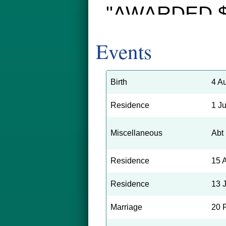
"AWARDED $
Second Trial 
Events
Pennsylvania
Second trial o
Birth
4 A
3579 Tulip st
Residence
1 J
Railroad Com
Miscellaneous
Abt
loss of his r
Residence
15 
after being c
Residence
13 
Tioga and Tul
yesterday resu
Marriage
20 