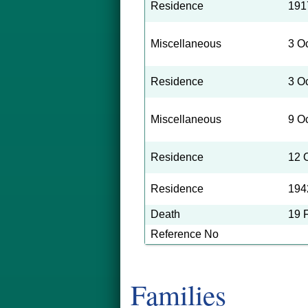
of the plaint
Residence
191
Pleas Court N
Miscellaneous
3 O
At the time o
Residence
3 O
about 14 year
Miscellaneous
9 O
Sr., who was 
for the loss o
Residence
12 
crippled condi
Residence
194
Death
19 
Reference No
Families