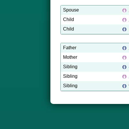
Spouse
Child
Child
Father
Mother
Sibling
Sibling
Sibling