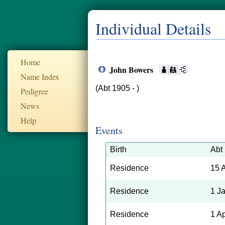
Individual Details
Home
John Bowers
Name Index
(Abt 1905 - )
Pedigree
News
Help
Events
Birth
Abt
Residence
15 
Residence
1 J
Residence
1 A