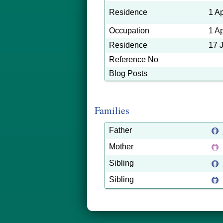
Residence
1 A
Occupation
1 A
Residence
17 
Reference No
Blog Posts
Families
Father
Mother
Sibling
Sibling